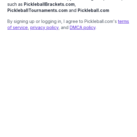
such as
PickleballBrackets.com
,
PickleballTournaments.com
and
Pickleball.com
By signing up or logging in, I agree to Pickleball.com's
terms
of service
,
privacy policy
, and
DMCA policy
.