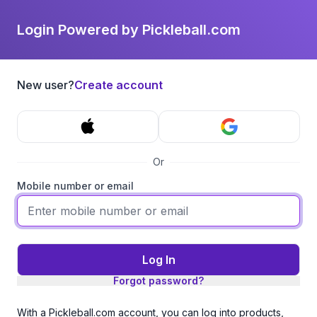
Login Powered by Pickleball.com
New user?
Create account
Or
Mobile number or email
Log In
Forgot password?
With a Pickleball.com account, you can log into products,