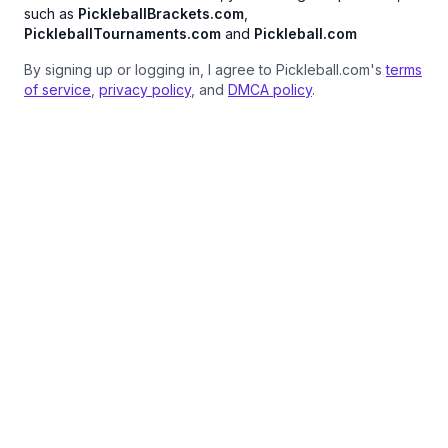
such as
PickleballBrackets.com
,
PickleballTournaments.com
and
Pickleball.com
By signing up or logging in, I agree to Pickleball.com's
terms
of service
,
privacy policy
, and
DMCA policy
.