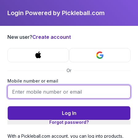
Login Powered by Pickleball.com
New user?
Create account
Or
Mobile number or email
Log In
Forgot password?
With a Pickleball.com account, you can log into products,