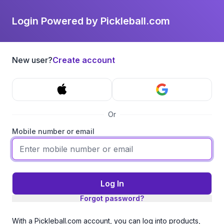
Login Powered by Pickleball.com
New user?
Create account
Or
Mobile number or email
Log In
Forgot password?
With a Pickleball.com account, you can log into products,