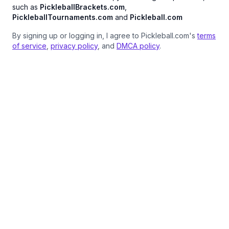
such as
PickleballBrackets.com
,
PickleballTournaments.com
and
Pickleball.com
By signing up or logging in, I agree to Pickleball.com's
terms
of service
,
privacy policy
, and
DMCA policy
.