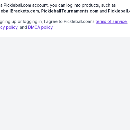
 a Pickleball.com account, you can log into products, such as
leballBrackets.com
,
PickleballTournaments.com
and
Pickleball
igning up or logging in, I agree to Pickleball.com's
terms of service
,
acy policy
, and
DMCA policy
.