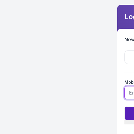
Lo
New
Mobi