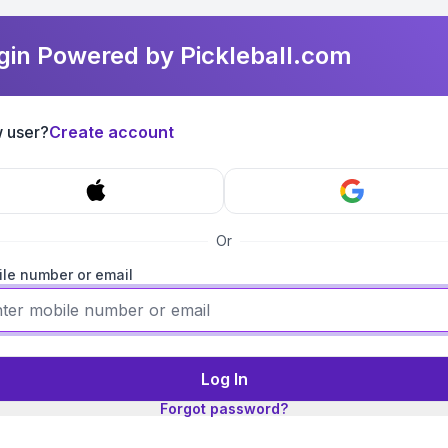
gin Powered by Pickleball.com
 user?
Create account
Or
le number or email
Log In
Forgot password?