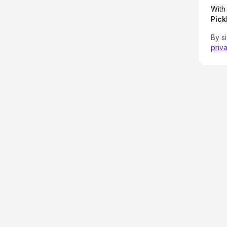
With
Pick
By s
priv