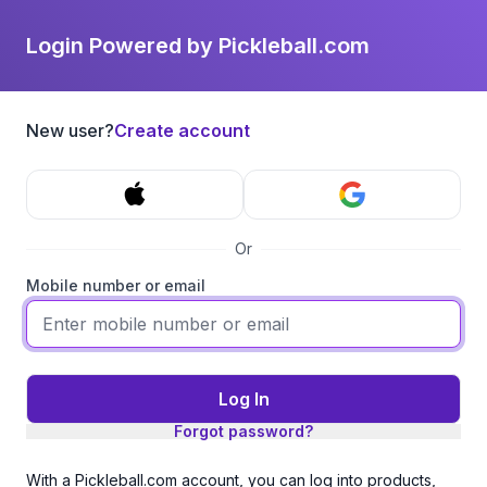
Login Powered by Pickleball.com
New user?
Create account
Or
Mobile number or email
Log In
Forgot password?
With a Pickleball.com account, you can log into products,