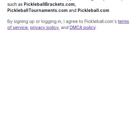
such as
PickleballBrackets.com
,
PickleballTournaments.com
and
Pickleball.com
By signing up or logging in, I agree to Pickleball.com's
terms
of service
,
privacy policy
, and
DMCA policy
.