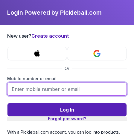
Login Powered by Pickleball.com
New user?
Create account
Or
Mobile number or email
Log In
Forgot password?
With a Pickleball.com account, you can log into products,