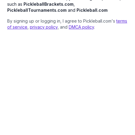
such as
PickleballBrackets.com
,
PickleballTournaments.com
and
Pickleball.com
By signing up or logging in, I agree to Pickleball.com's
terms
of service
,
privacy policy
, and
DMCA policy
.