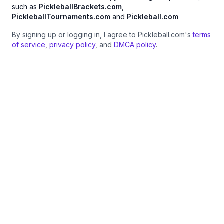
such as
PickleballBrackets.com
,
PickleballTournaments.com
and
Pickleball.com
By signing up or logging in, I agree to Pickleball.com's
terms
of service
,
privacy policy
, and
DMCA policy
.