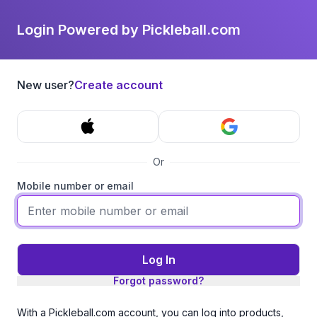
Login Powered by Pickleball.com
New user?
Create account
Or
Mobile number or email
Log In
Forgot password?
With a Pickleball.com account, you can log into products,