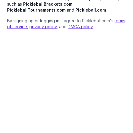
such as
PickleballBrackets.com
,
PickleballTournaments.com
and
Pickleball.com
By signing up or logging in, I agree to Pickleball.com's
terms
of service
,
privacy policy
, and
DMCA policy
.