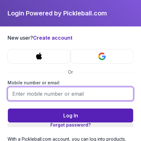
Login Powered by Pickleball.com
New user?
Create account
Or
Mobile number or email
Log In
Forgot password?
With a Pickleball.com account, you can log into products,