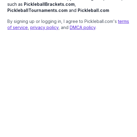
such as
PickleballBrackets.com
,
PickleballTournaments.com
and
Pickleball.com
By signing up or logging in, I agree to Pickleball.com's
terms
of service
,
privacy policy
, and
DMCA policy
.