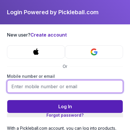
Login Powered by Pickleball.com
New user?
Create account
Or
Mobile number or email
Log In
Forgot password?
With a Pickleball.com account, you can log into products,