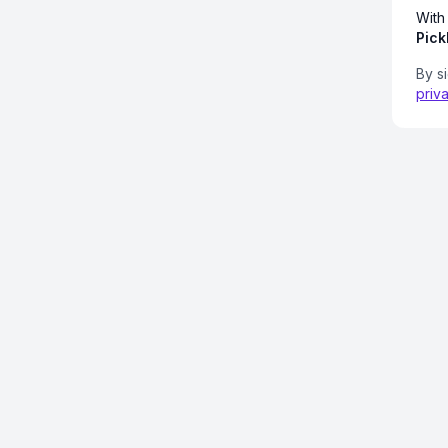
With
Pick
By s
priv