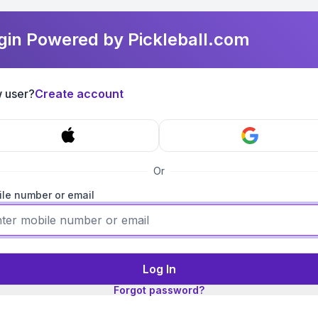
gin Powered by Pickleball.com
 user?
Create account
Or
le number or email
Log In
Forgot password?