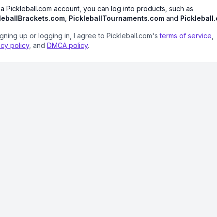
 a Pickleball.com account, you can log into products, such as
leballBrackets.com
,
PickleballTournaments.com
and
Pickleball
igning up or logging in, I agree to Pickleball.com's
terms of service
,
acy policy
, and
DMCA policy
.