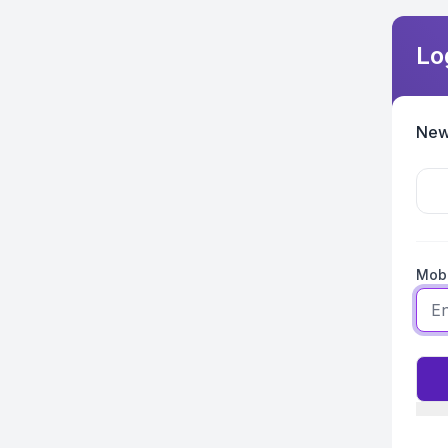
Lo
New
Mobi