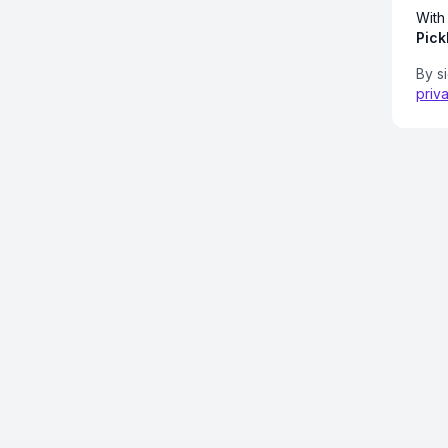
With
Pick
By s
priv