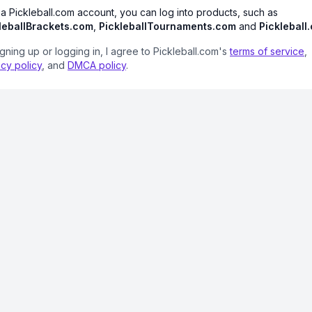
 a Pickleball.com account, you can log into products, such as
leballBrackets.com
,
PickleballTournaments.com
and
Pickleball
igning up or logging in, I agree to Pickleball.com's
terms of service
,
acy policy
, and
DMCA policy
.