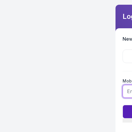
Lo
New
Mobi