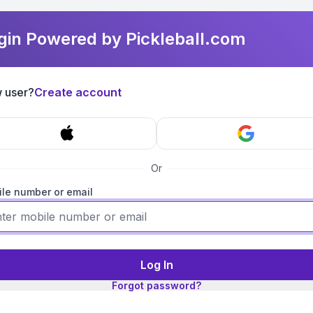
gin Powered by Pickleball.com
 user?
Create account
Or
le number or email
Log In
Forgot password?