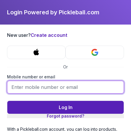
Login Powered by Pickleball.com
New user?
Create account
Or
Mobile number or email
Log In
Forgot password?
With a Pickleball.com account, you can log into products,