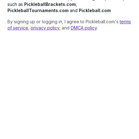
such as
PickleballBrackets.com
,
PickleballTournaments.com
and
Pickleball.com
By signing up or logging in, I agree to Pickleball.com's
terms
of service
,
privacy policy
, and
DMCA policy
.