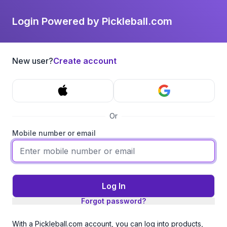
Login Powered by Pickleball.com
New user?
Create account
Or
Mobile number or email
Log In
Forgot password?
With a Pickleball.com account, you can log into products,