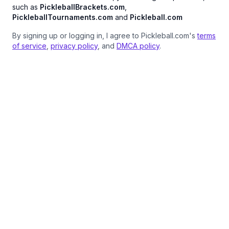
such as
PickleballBrackets.com
,
PickleballTournaments.com
and
Pickleball.com
By signing up or logging in, I agree to Pickleball.com's
terms
of service
,
privacy policy
, and
DMCA policy
.