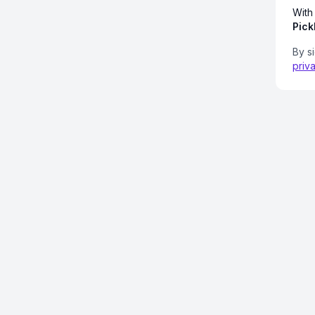
With
Pick
By s
priv