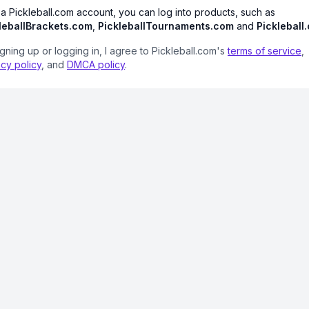
 a Pickleball.com account, you can log into products, such as
leballBrackets.com
,
PickleballTournaments.com
and
Pickleball
igning up or logging in, I agree to Pickleball.com's
terms of service
,
acy policy
, and
DMCA policy
.