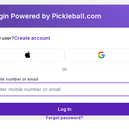
gin Powered by Pickleball.com
 user?
Create account
Or
le number or email
Log In
Forgot password?