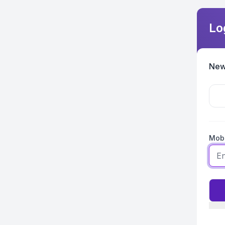
Lo
New
Mobi