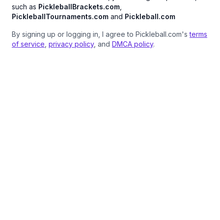
such as
PickleballBrackets.com
,
PickleballTournaments.com
and
Pickleball.com
By signing up or logging in, I agree to Pickleball.com's
terms
of service
,
privacy policy
, and
DMCA policy
.