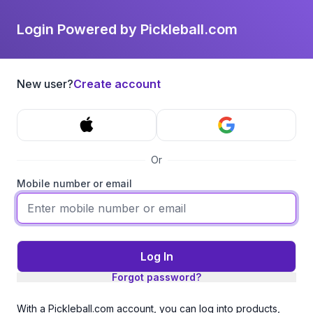
Login Powered by Pickleball.com
New user?
Create account
Or
Mobile number or email
Log In
Forgot password?
With a Pickleball.com account, you can log into products,