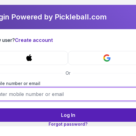
gin Powered by Pickleball.com
 user?
Create account
Or
le number or email
Log In
Forgot password?