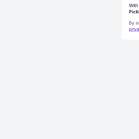
With
Pick
By s
priv