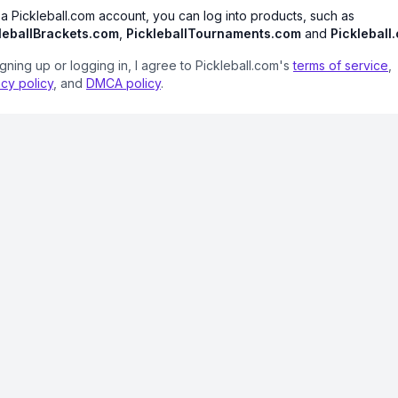
 a Pickleball.com account, you can log into products, such as
leballBrackets.com
,
PickleballTournaments.com
and
Pickleball
igning up or logging in, I agree to Pickleball.com's
terms of service
,
acy policy
, and
DMCA policy
.