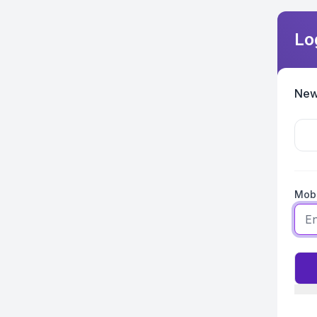
Lo
New
Mobi