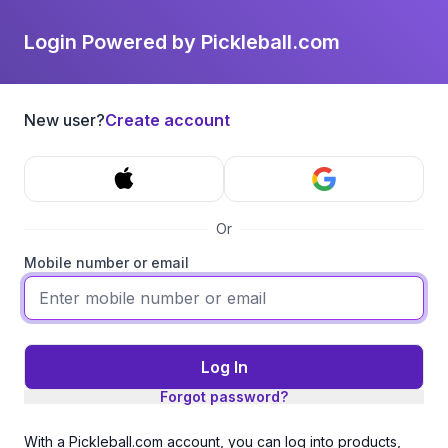
Login Powered by Pickleball.com
New user?
Create account
Or
Mobile number or email
Log In
Forgot password?
With a Pickleball.com account, you can log into products,