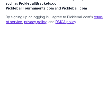
such as
PickleballBrackets.com
,
PickleballTournaments.com
and
Pickleball.com
By signing up or logging in, I agree to Pickleball.com's
terms
of service
,
privacy policy
, and
DMCA policy
.