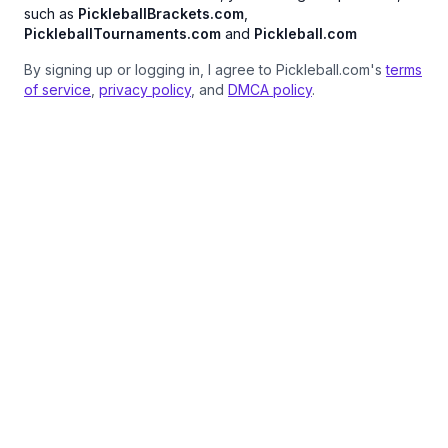
such as
PickleballBrackets.com
,
PickleballTournaments.com
and
Pickleball.com
By signing up or logging in, I agree to Pickleball.com's
terms
of service
,
privacy policy
, and
DMCA policy
.