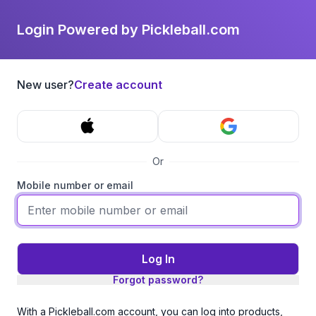
Login Powered by Pickleball.com
New user?
Create account
Or
Mobile number or email
Log In
Forgot password?
With a Pickleball.com account, you can log into products,