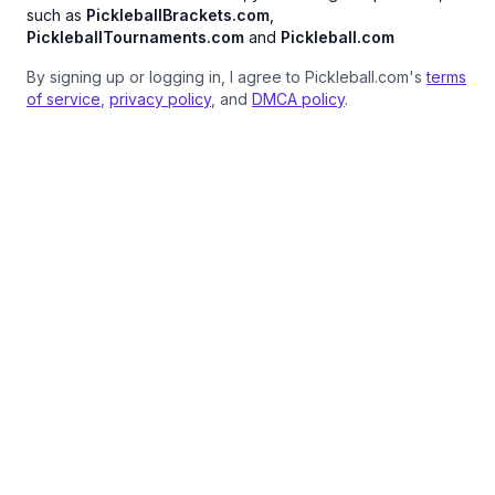
such as
PickleballBrackets.com
,
PickleballTournaments.com
and
Pickleball.com
By signing up or logging in, I agree to Pickleball.com's
terms
of service
,
privacy policy
, and
DMCA policy
.