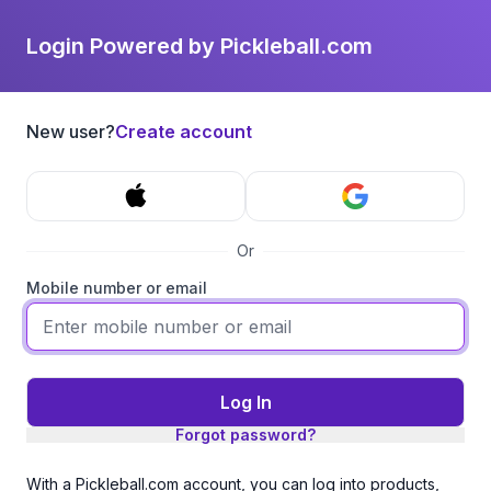
Login Powered by Pickleball.com
New user?
Create account
Or
Mobile number or email
Log In
Forgot password?
With a Pickleball.com account, you can log into products,