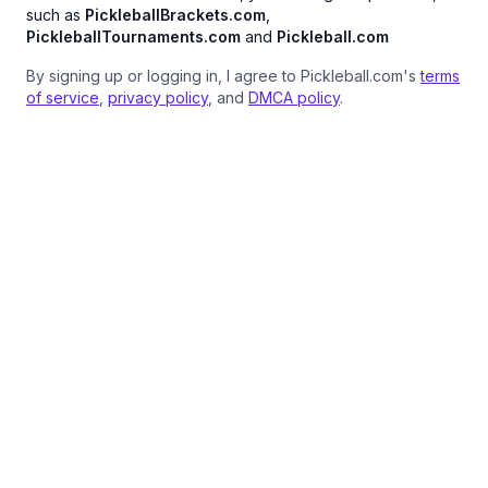
such as
PickleballBrackets.com
,
PickleballTournaments.com
and
Pickleball.com
By signing up or logging in, I agree to Pickleball.com's
terms
of service
,
privacy policy
, and
DMCA policy
.