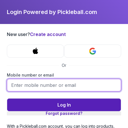
Login Powered by Pickleball.com
New user?
Create account
Or
Mobile number or email
Log In
Forgot password?
With a Pickleball.com account, you can log into products,