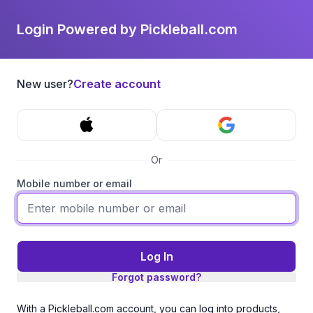
Login Powered by Pickleball.com
New user?
Create account
Or
Mobile number or email
Log In
Forgot password?
With a Pickleball.com account, you can log into products,