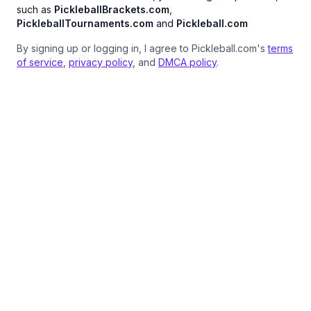
such as
PickleballBrackets.com
,
PickleballTournaments.com
and
Pickleball.com
By signing up or logging in, I agree to Pickleball.com's
terms
of service
,
privacy policy
, and
DMCA policy
.