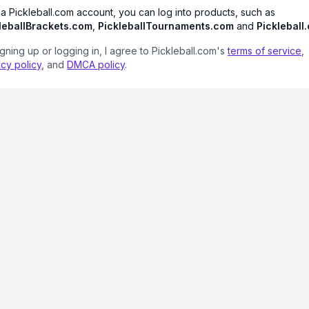
 a Pickleball.com account, you can log into products, such as
leballBrackets.com
,
PickleballTournaments.com
and
Pickleball
igning up or logging in, I agree to Pickleball.com's
terms of service
,
acy policy
, and
DMCA policy
.