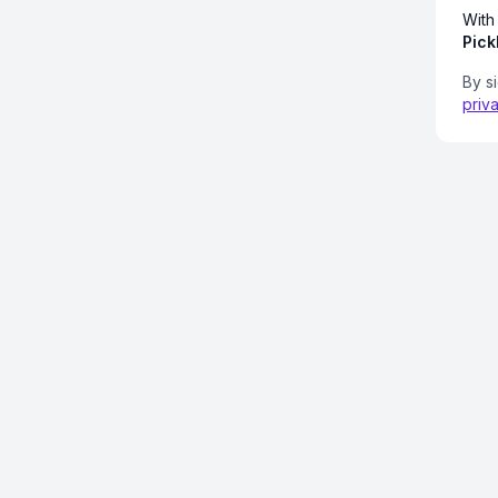
With
Pick
By s
priv