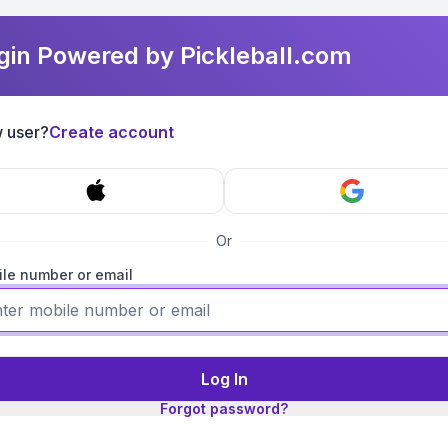
gin Powered by Pickleball.com
 user?
Create account
Or
le number or email
Log In
Forgot password?