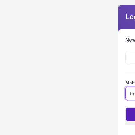
Lo
New
Mobi