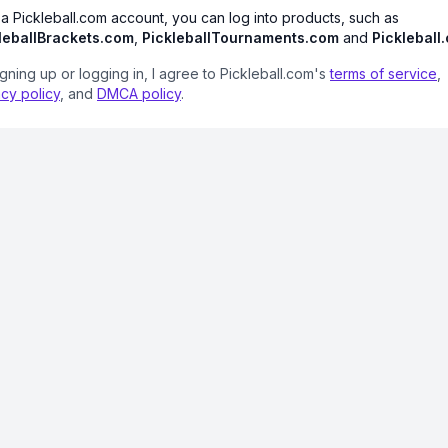
 a Pickleball.com account, you can log into products, such as
leballBrackets.com
,
PickleballTournaments.com
and
Pickleball
igning up or logging in, I agree to Pickleball.com's
terms of service
,
acy policy
, and
DMCA policy
.