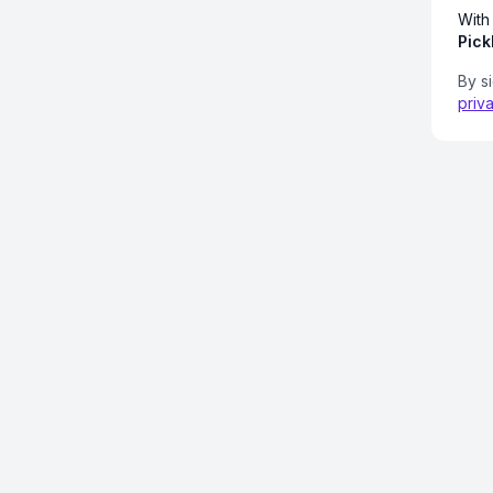
With
Pick
By s
priv