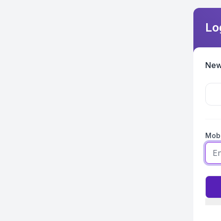
Lo
New
Mobi