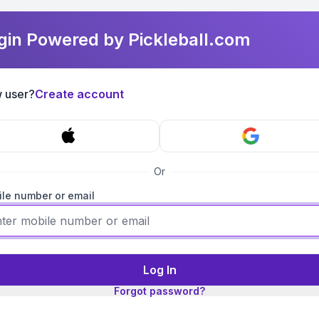
gin Powered by Pickleball.com
 user?
Create account
Or
le number or email
Log In
Forgot password?