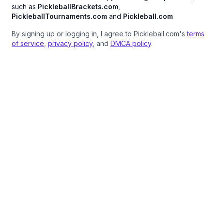
such as
PickleballBrackets.com
,
PickleballTournaments.com
and
Pickleball.com
By signing up or logging in, I agree to Pickleball.com's
terms
of service
,
privacy policy
, and
DMCA policy
.