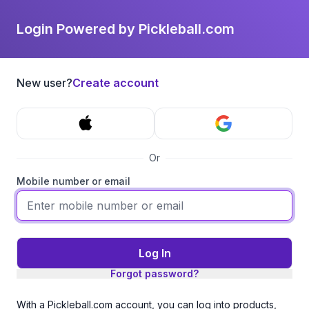
Login Powered by Pickleball.com
New user?
Create account
Or
Mobile number or email
Log In
Forgot password?
With a Pickleball.com account, you can log into products,