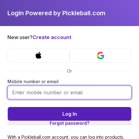
Login Powered by Pickleball.com
New user?
Create account
Or
Mobile number or email
Log In
Forgot password?
With a Pickleball.com account, you can log into products,