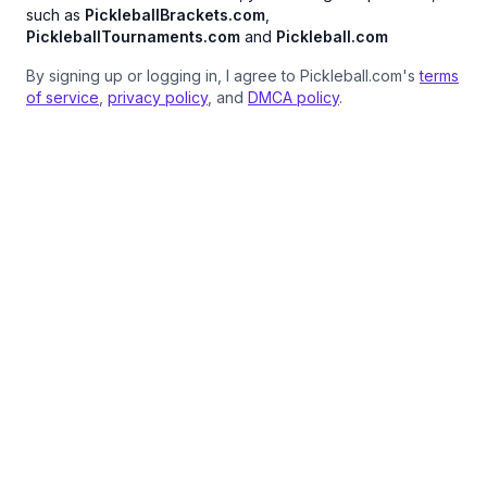
such as
PickleballBrackets.com
,
PickleballTournaments.com
and
Pickleball.com
By signing up or logging in, I agree to Pickleball.com's
terms
of service
,
privacy policy
, and
DMCA policy
.