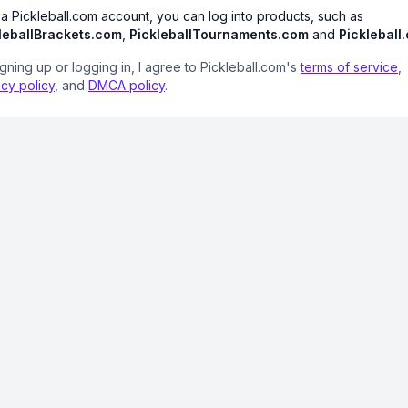
 a Pickleball.com account, you can log into products, such as
leballBrackets.com
,
PickleballTournaments.com
and
Pickleball
igning up or logging in, I agree to Pickleball.com's
terms of service
,
acy policy
, and
DMCA policy
.