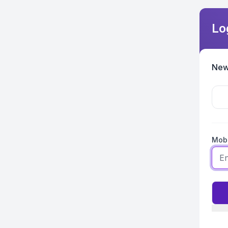
Lo
New
Mobi