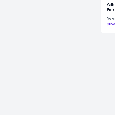
With
Pick
By s
priv