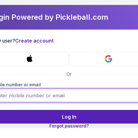
gin Powered by Pickleball.com
 user?
Create account
Or
le number or email
Log In
Forgot password?