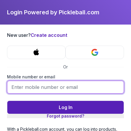
Login Powered by Pickleball.com
New user?
Create account
Or
Mobile number or email
Log In
Forgot password?
With a Pickleball.com account, you can log into products,