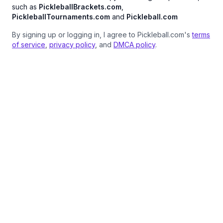
such as
PickleballBrackets.com
,
PickleballTournaments.com
and
Pickleball.com
By signing up or logging in, I agree to Pickleball.com's
terms
of service
,
privacy policy
, and
DMCA policy
.