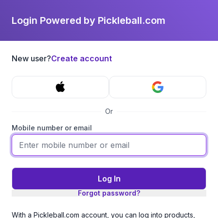
Login Powered by Pickleball.com
New user?
Create account
Or
Mobile number or email
Log In
Forgot password?
With a Pickleball.com account, you can log into products,