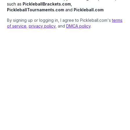
such as
PickleballBrackets.com
,
PickleballTournaments.com
and
Pickleball.com
By signing up or logging in, I agree to Pickleball.com's
terms
of service
,
privacy policy
, and
DMCA policy
.