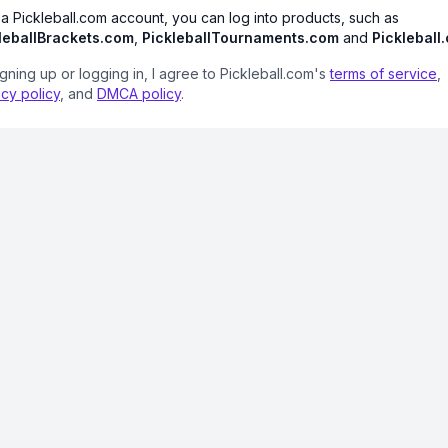
 a Pickleball.com account, you can log into products, such as
leballBrackets.com
,
PickleballTournaments.com
and
Pickleball
igning up or logging in, I agree to Pickleball.com's
terms of service
,
acy policy
, and
DMCA policy
.