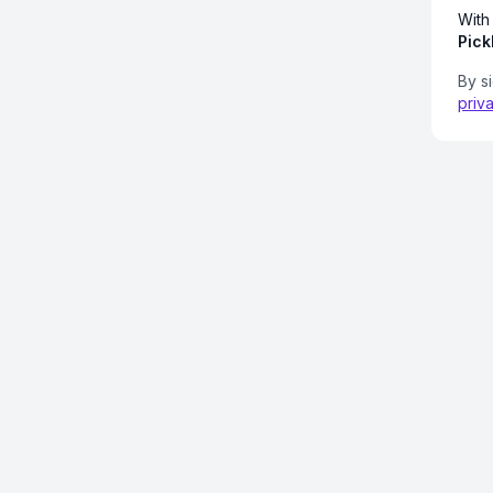
With
Pick
By s
priv