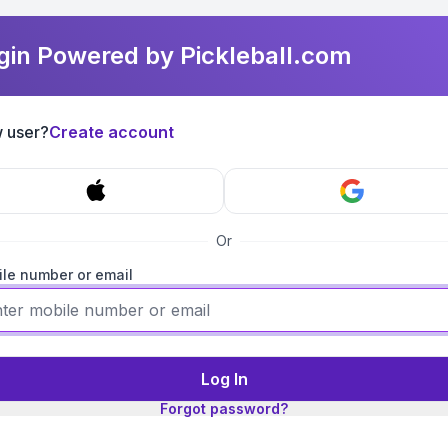
gin Powered by Pickleball.com
 user?
Create account
Or
le number or email
Log In
Forgot password?