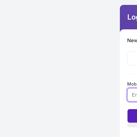
Lo
New
Mobi