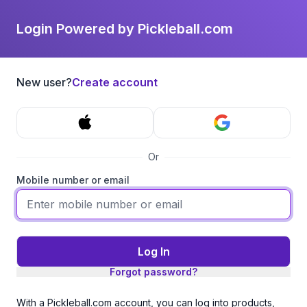
Login Powered by Pickleball.com
New user?
Create account
Or
Mobile number or email
Log In
Forgot password?
With a Pickleball.com account, you can log into products,