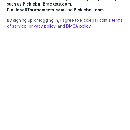
such as
PickleballBrackets.com
,
PickleballTournaments.com
and
Pickleball.com
By signing up or logging in, I agree to Pickleball.com's
terms
of service
,
privacy policy
, and
DMCA policy
.