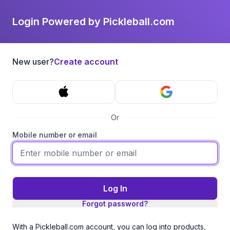
Login Powered by Pickleball.com
New user?
Create account
Or
Mobile number or email
Log In
Forgot password?
With a Pickleball.com account, you can log into products,