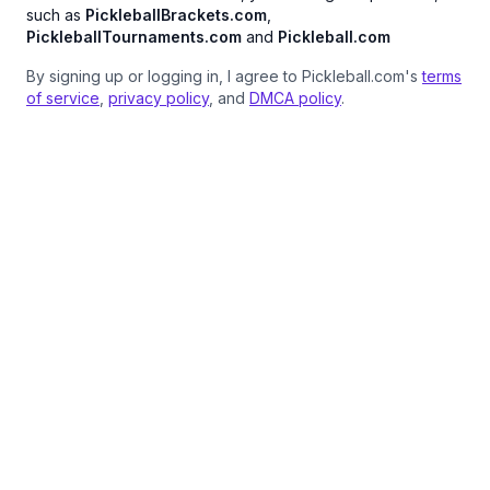
such as
PickleballBrackets.com
,
PickleballTournaments.com
and
Pickleball.com
By signing up or logging in, I agree to Pickleball.com's
terms
of service
,
privacy policy
, and
DMCA policy
.