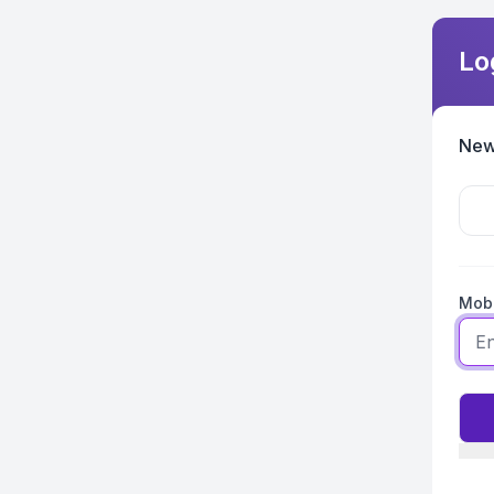
Lo
New
Mobi