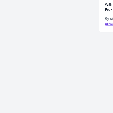
With
Pick
By s
priv