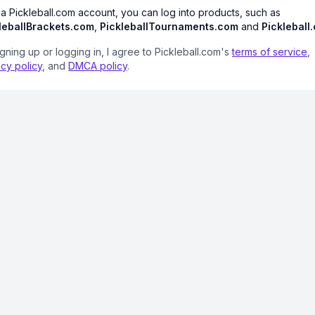
 a Pickleball.com account, you can log into products, such as
leballBrackets.com
,
PickleballTournaments.com
and
Pickleball
igning up or logging in, I agree to Pickleball.com's
terms of service
,
acy policy
, and
DMCA policy
.