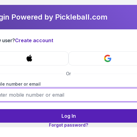
gin Powered by Pickleball.com
 user?
Create account
Or
le number or email
Log In
Forgot password?