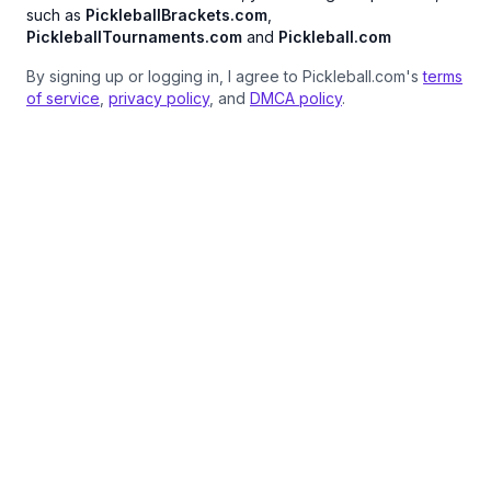
such as
PickleballBrackets.com
,
PickleballTournaments.com
and
Pickleball.com
By signing up or logging in, I agree to Pickleball.com's
terms
of service
,
privacy policy
, and
DMCA policy
.