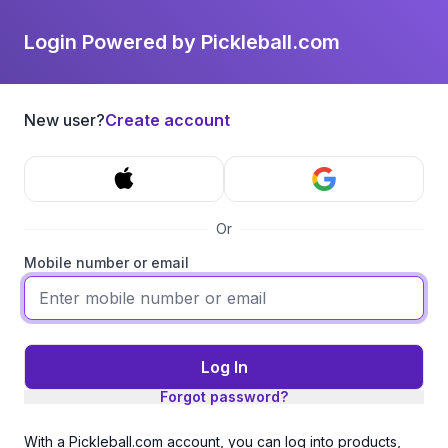
Login Powered by Pickleball.com
New user?
Create account
Or
Mobile number or email
Log In
Forgot password?
With a Pickleball.com account, you can log into products,