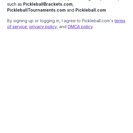
such as
PickleballBrackets.com
,
PickleballTournaments.com
and
Pickleball.com
By signing up or logging in, I agree to Pickleball.com's
terms
of service
,
privacy policy
, and
DMCA policy
.