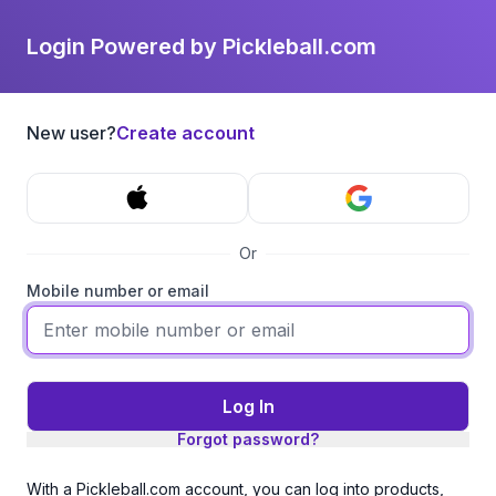
Login Powered by Pickleball.com
New user?
Create account
Or
Mobile number or email
Log In
Forgot password?
With a Pickleball.com account, you can log into products,