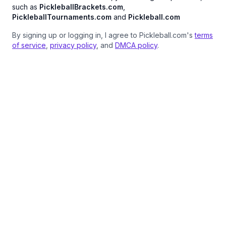
such as
PickleballBrackets.com
,
PickleballTournaments.com
and
Pickleball.com
By signing up or logging in, I agree to Pickleball.com's
terms
of service
,
privacy policy
, and
DMCA policy
.