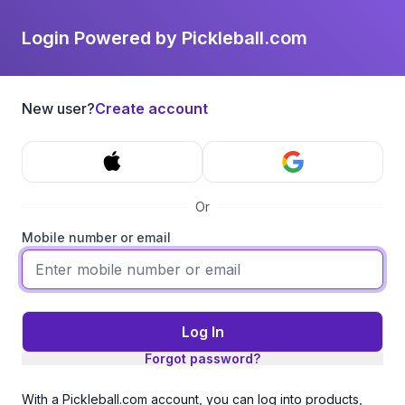
Login Powered by Pickleball.com
New user?
Create account
Or
Mobile number or email
Log In
Forgot password?
With a Pickleball.com account, you can log into products,