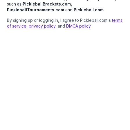
such as
PickleballBrackets.com
,
PickleballTournaments.com
and
Pickleball.com
By signing up or logging in, I agree to Pickleball.com's
terms
of service
,
privacy policy
, and
DMCA policy
.