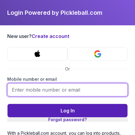
Login Powered by Pickleball.com
New user?
Create account
Or
Mobile number or email
Log In
Forgot password?
With a Pickleball.com account, you can log into products,