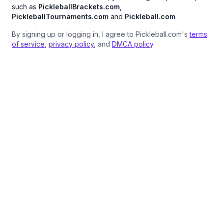
such as
PickleballBrackets.com
,
PickleballTournaments.com
and
Pickleball.com
By signing up or logging in, I agree to Pickleball.com's
terms
of service
,
privacy policy
, and
DMCA policy
.