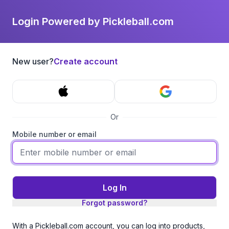
Login Powered by Pickleball.com
New user?
Create account
Or
Mobile number or email
Log In
Forgot password?
With a Pickleball.com account, you can log into products,