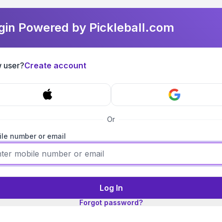
gin Powered by Pickleball.com
 user?
Create account
Or
le number or email
Log In
Forgot password?