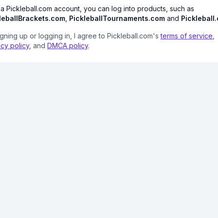
 a Pickleball.com account, you can log into products, such as
leballBrackets.com
,
PickleballTournaments.com
and
Pickleball
igning up or logging in, I agree to Pickleball.com's
terms of service
,
acy policy
, and
DMCA policy
.