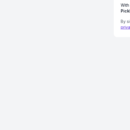
With
Pick
By s
priv