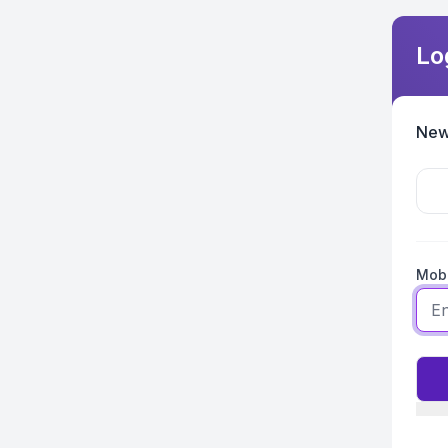
Lo
New
Mobi