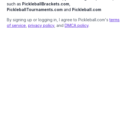
such as
PickleballBrackets.com
,
PickleballTournaments.com
and
Pickleball.com
By signing up or logging in, I agree to Pickleball.com's
terms
of service
,
privacy policy
, and
DMCA policy
.