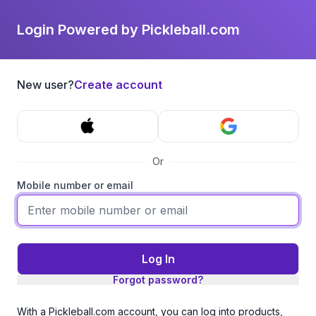
Login Powered by Pickleball.com
New user?
Create account
Or
Mobile number or email
Log In
Forgot password?
With a Pickleball.com account, you can log into products,