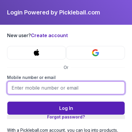
Login Powered by Pickleball.com
New user?
Create account
Or
Mobile number or email
Log In
Forgot password?
With a Pickleball.com account, you can log into products,