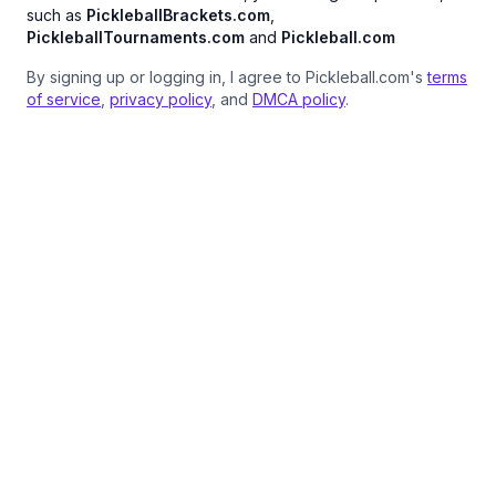
such as
PickleballBrackets.com
,
PickleballTournaments.com
and
Pickleball.com
By signing up or logging in, I agree to Pickleball.com's
terms
of service
,
privacy policy
, and
DMCA policy
.