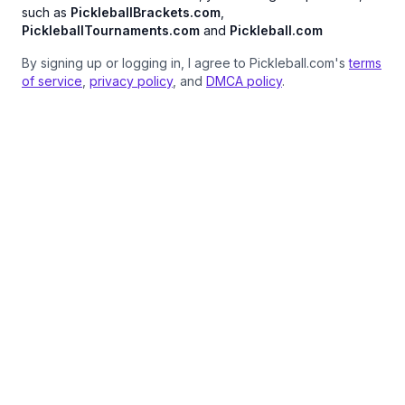
such as
PickleballBrackets.com
,
PickleballTournaments.com
and
Pickleball.com
By signing up or logging in, I agree to Pickleball.com's
terms
of service
,
privacy policy
, and
DMCA policy
.