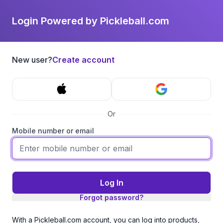
Login Powered by Pickleball.com
New user?
Create account
Or
Mobile number or email
Log In
Forgot password?
With a Pickleball.com account, you can log into products,