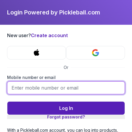
Login Powered by Pickleball.com
New user?
Create account
Or
Mobile number or email
Log In
Forgot password?
With a Pickleball.com account, you can log into products,