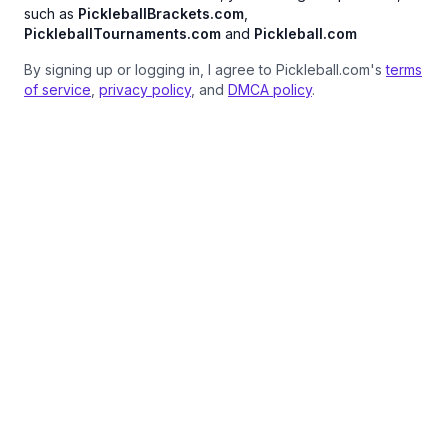
such as
PickleballBrackets.com
,
PickleballTournaments.com
and
Pickleball.com
By signing up or logging in, I agree to Pickleball.com's
terms
of service
,
privacy policy
, and
DMCA policy
.