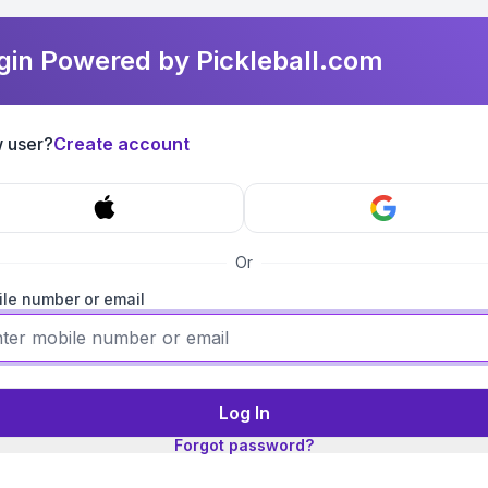
gin Powered by Pickleball.com
 user?
Create account
Or
le number or email
Log In
Forgot password?