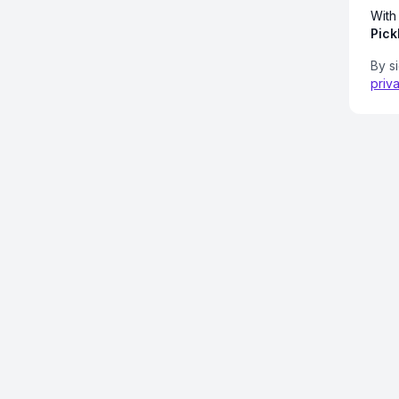
With
Pick
By s
priv