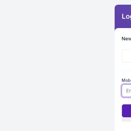
Lo
New
Mobi