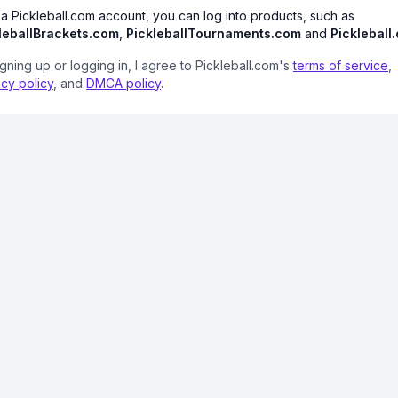
 a Pickleball.com account, you can log into products, such as
leballBrackets.com
,
PickleballTournaments.com
and
Pickleball
igning up or logging in, I agree to Pickleball.com's
terms of service
,
acy policy
, and
DMCA policy
.